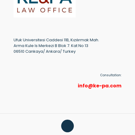
Ufuk Universitesi Caddesi 11B, Kızılırmak Mah.
Arma Kule Is Merkezi B Blok 7. Kat No 13
06510 Cankaya/ Ankara/ Turkey
Consultation:
info@ke-pa.com