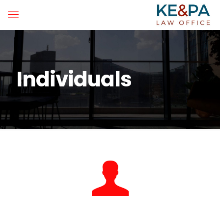
Individuals