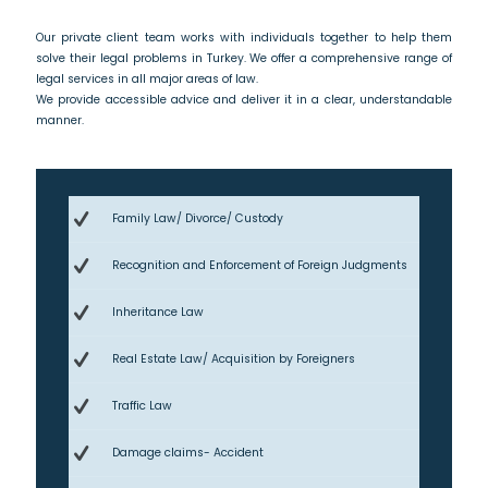
Our private client team works with individuals together to help them
solve their legal problems in Turkey. We offer a comprehensive range of
legal services in all major areas of law.
We provide accessible advice and deliver it in a clear, understandable
manner.
Family Law/ Divorce/ Custody
Recognition and Enforcement of Foreign Judgments
Inheritance Law
Real Estate Law/ Acquisition by Foreigners
Traffic Law
Damage claims- Accident