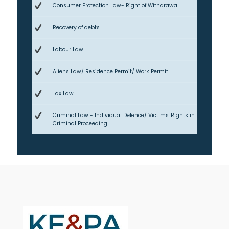
Consumer Protection Law- Right of Withdrawal
Recovery of debts
Labour Law
Aliens Law/ Residence Permit/ Work Permit
Tax Law
Criminal Law - Individual Defence/ Victims' Rights in
Criminal Proceeding